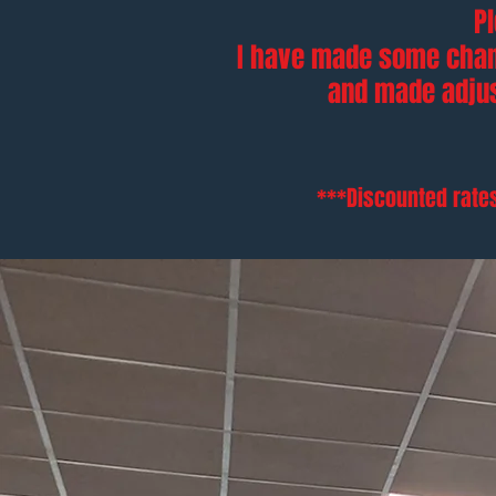
P
I have made some chan
and made adj
***Discounted rates