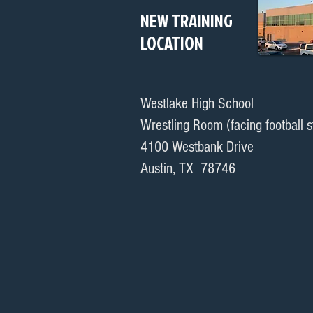
NEW TRAINING
LOCATION
Westlake High School
Wrestling Room (facing football 
4100 Westbank Drive
Austin, TX 78746