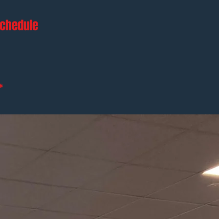
schedule
*