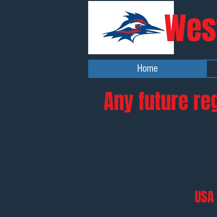
Wes
Home
Any future re
USA 