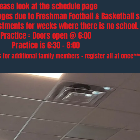
lease look at the schedule page
ges due to Freshman Football & Basketball 
ustments
for weeks where there is no school.
Practice = Doors open @ 6:00
Practice is 6:30 - 8:00
 for additional family members - register all at once**