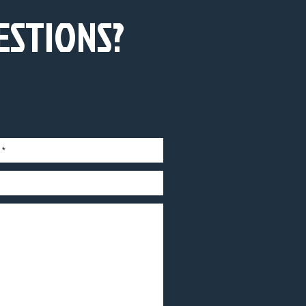
ESTIONS?