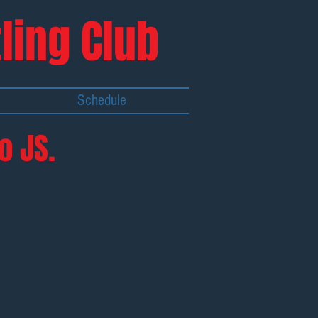
ling Club
Schedule
o JS.