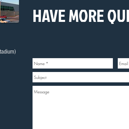
HAVE MORE QU
stadium)