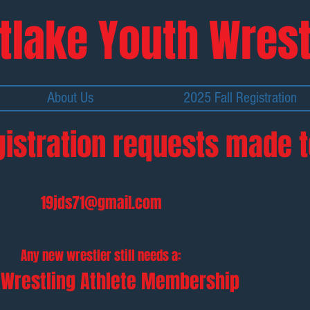
tlake Y
outh Wrest
About Us
2025 Fall Registration
gistration requests made t
19jds71@gmail.com
Any new wrestler still needs a:
Wrestling Athlete Membership