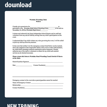
download
NEW TRAINING