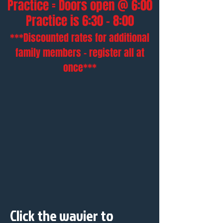
Practice = Doors open @ 6:00
Practice is 6:30 - 8:00
***Discounted rates for additional
family members - register all at
once***
Click the wavier to