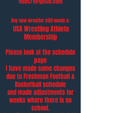
19jds71@gmail.com
Any new wrestler still needs a:
USA Wrestling Athlete
Membership
Please look at the schedule
page
I have made some changes
due to Freshman Football &
Basketball schedule
and made adjustments
for
weeks where there is no
school.