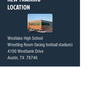
LOCATION
Westlake High School
Wrestling Room (facing football stadium)
4100 Westbank Drive
Austin, TX 78746