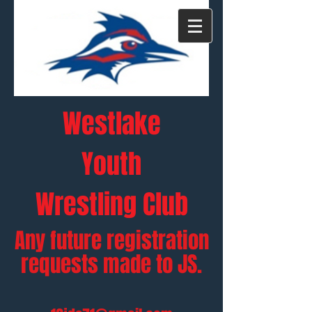
Westlake
Y
outh
Wrestling Club
Any future registration
requests made to JS.